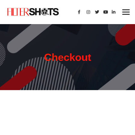
Checkout