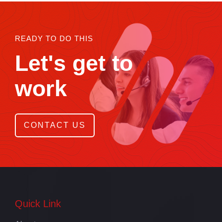
READY TO DO THIS
Let's get to
work
CONTACT US
Quick Link