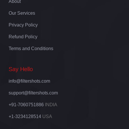
About
Our Services
Privacy Policy
Refund Policy
Terms and Conditions
Say Hello
info@filtershots.com
support@filtershots.com
+91-7060751886
INDIA
+1-3234128514
USA