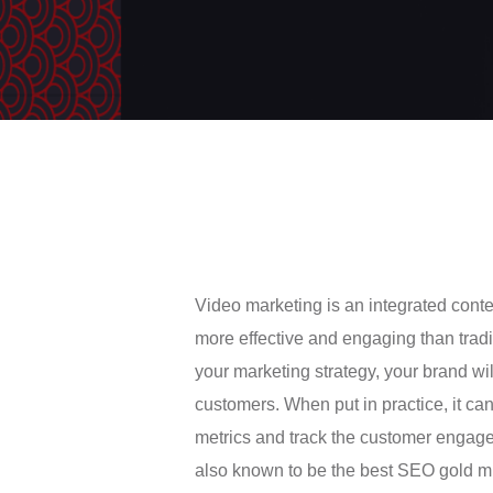
Video marketing is an integrated con
more effective and engaging than traditi
your marketing strategy, your brand wi
customers. When put in practice, it ca
metrics and track the customer engag
also known to be the best SEO gold min