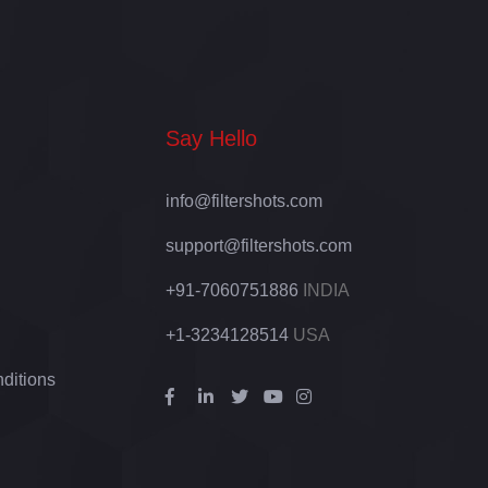
Say Hello
info@filtershots.com
support@filtershots.com
+91-7060751886
INDIA
+1-3234128514
USA
ditions