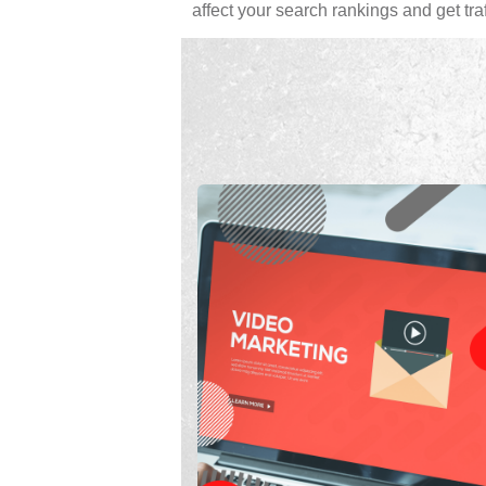
affect your search rankings and get traff