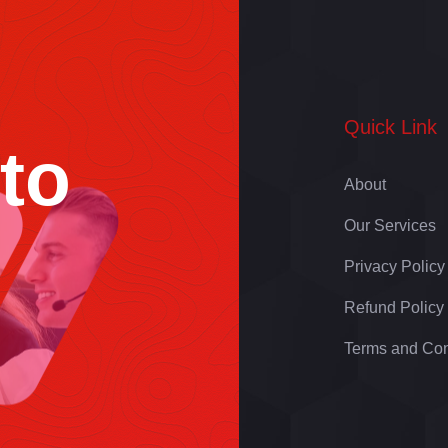
Quick Link
 to
About
Our Services
Privacy Policy
Refund Policy
Terms and Con