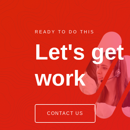
READY TO DO THIS
Let's get
work
CONTACT US