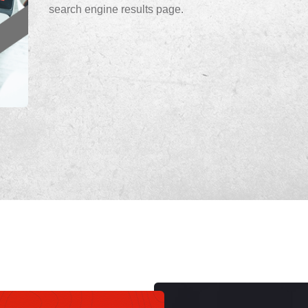
search engine results page.