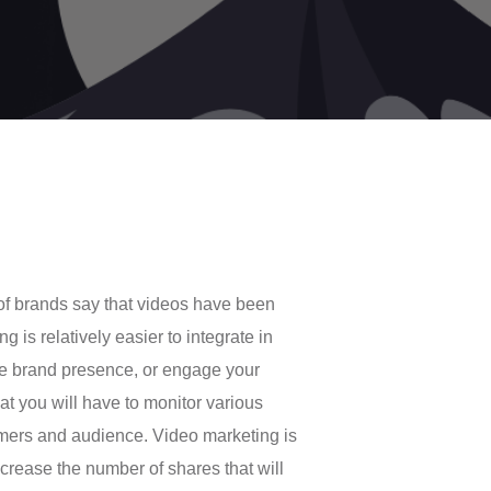
of brands say that videos have been
 is relatively easier to integrate in
ise brand presence, or engage your
at you will have to monitor various
mers and audience. Video marketing is
crease the number of shares that will