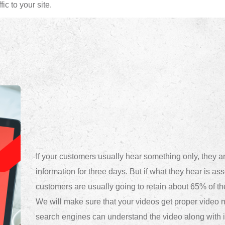
ic to your site.
If your customers usually hear something only, they are
information for three days. But if what they hear is as
customers are usually going to retain about 65% of th
We will make sure that your videos get proper video m
search engines can understand the video along with it