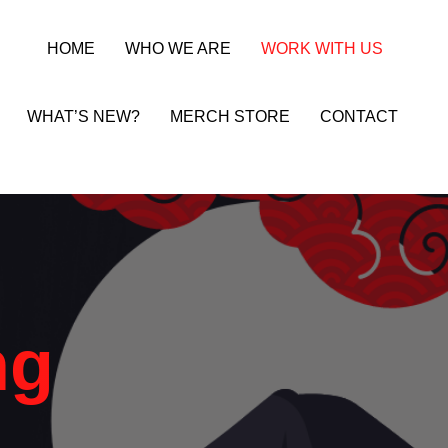
HOME
WHO WE ARE
WORK WITH US
WHAT’S NEW?
MERCH STORE
CONTACT
ng