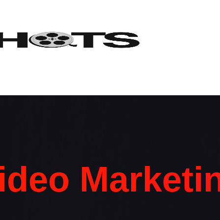
ideo Marketi