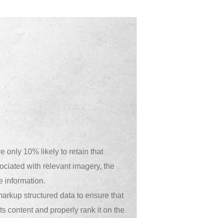
 only 10% likely to retain that
sociated with relevant imagery, the
e information.
arkup structured data to ensure that
s content and properly rank it on the