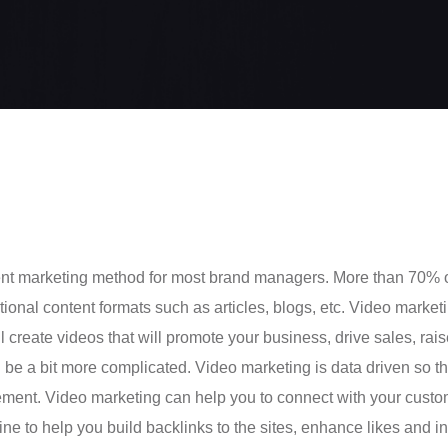
tent marketing method for most brand managers. More than 70% 
onal content formats such as articles, blogs, etc. Video marketing
ll create videos that will promote your business, drive sales, ra
n be a bit more complicated. Video marketing is data driven so th
ement. Video marketing can help you to connect with your custo
e to help you build backlinks to the sites, enhance likes and in