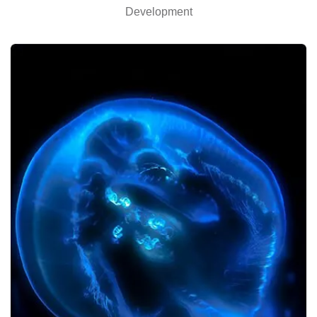
Development