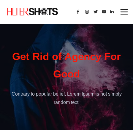
Get Rid of Agency For
Good
Contrary to popular belief, Lorem Ipsum is not simply
random text.