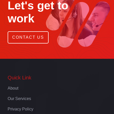
Let's get to
work
CONTACT US
Quick Link
About
Our Services
Privacy Policy