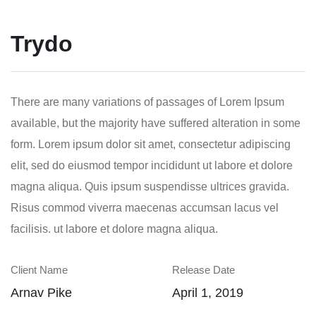
Trydo
There are many variations of passages of Lorem Ipsum
available, but the majority have suffered alteration in some
form.
Lorem ipsum dolor sit amet, consectetur adipiscing
elit, sed do eiusmod tempor incididunt ut labore et dolore
magna aliqua. Quis ipsum suspendisse ultrices gravida.
Risus commod viverra maecenas accumsan lacus vel
facilisis. ut labore et dolore magna aliqua.
Client Name
Release Date
Arnav Pike
April 1, 2019