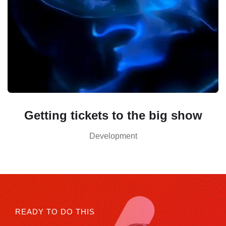
Getting tickets to the big show
Development
READY TO DO THIS