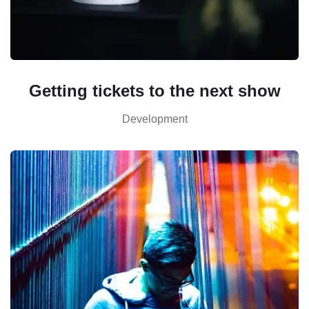
Getting tickets to the next show
Development