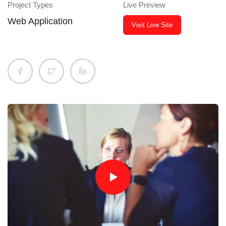
Project Types
Live Preview
Web Application
Visit Live Site