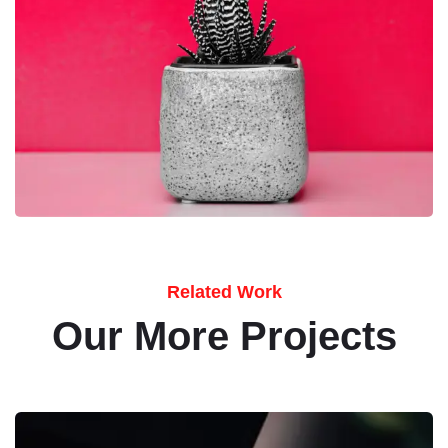
Related Work
Our More Projects