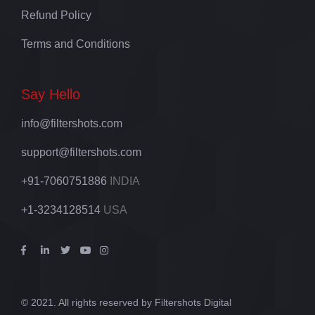
Refund Policy
Terms and Conditions
Say Hello
info@filtershots.com
support@filtershots.com
+91-7060751886
INDIA
+1-3234128514
USA
© 2021. All rights reserved by Filtershots Digital