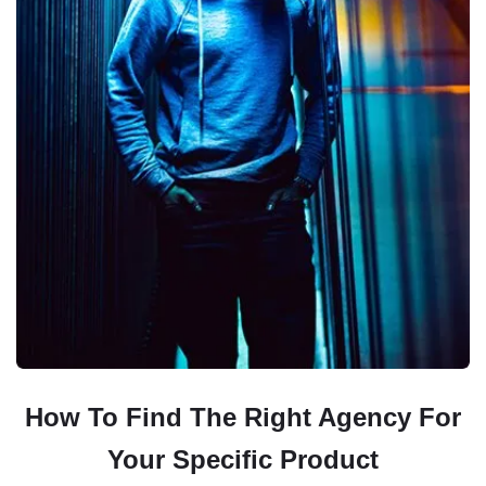
How To Find The Right Agency For
Your Specific Product