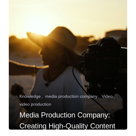
Knowledge
media production company
Video
video production
Media Production Company:
Creating High-Quality Content