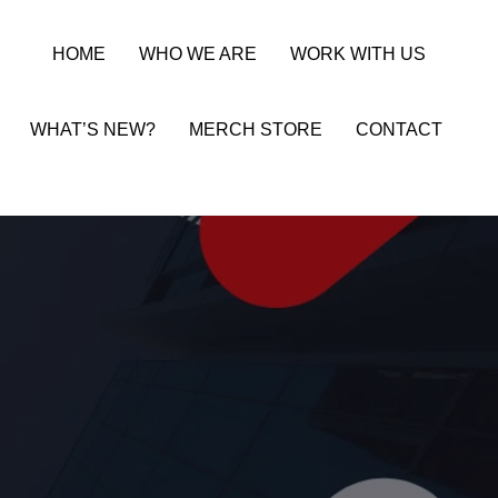
HOME
WHO WE ARE
WORK WITH US
WHAT’S NEW?
MERCH STORE
CONTACT