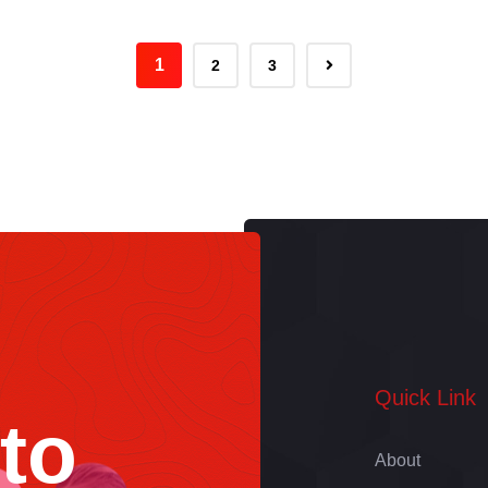
to Tell Your Story
1
2
3
Quick Link
 to
About