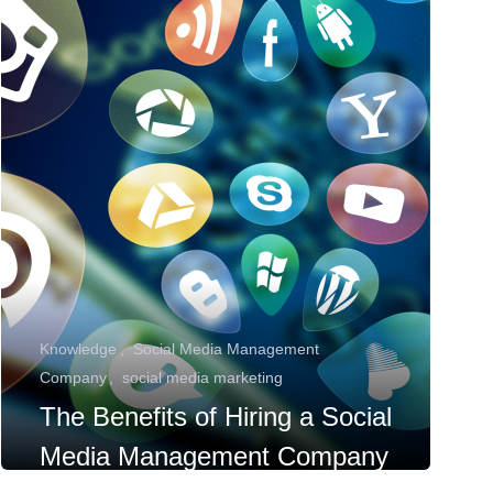
Knowledge
Social Media Management
Company
social media marketing
The Benefits of Hiring a Social
Media Management Company