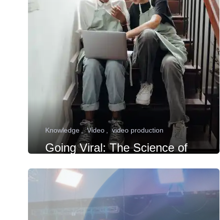
Knowledge
Video
video production
Going Viral: The Science of
Creating Shareable Videos