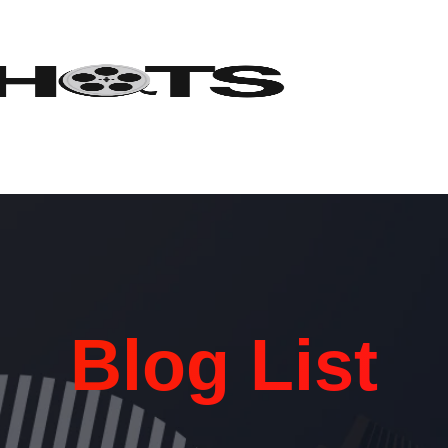
Blog List