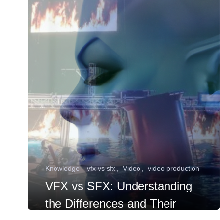
Knowledge
vfx vs sfx
Video
video production
VFX vs SFX: Understanding
the Differences and Their