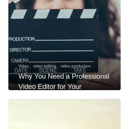
Video
video editing
video production
Why You Need a Professional
Video Editor for Your
Hollywood Acting Career?