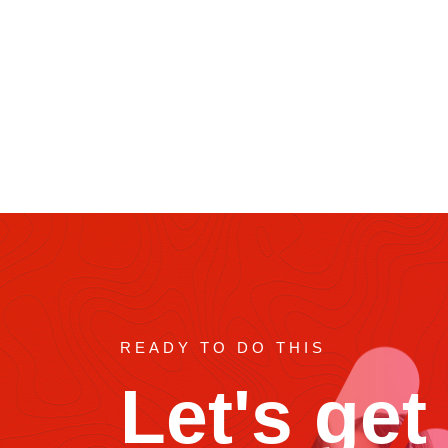
Role in Movies
READY TO DO THIS
Let's get