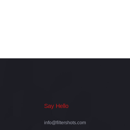
for Your Business or Brand
Say Hello
info@filtershots.com