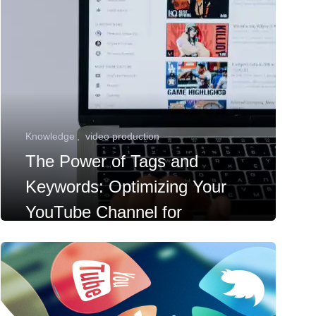
Knowledge
video production
The Power of Tags and
Keywords: Optimizing Your
YouTube Channel for
Discoverability