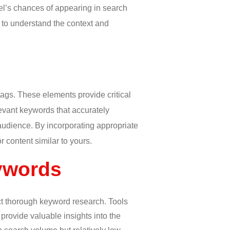
el’s chances of appearing in search
 to understand the context and
tags. These elements provide critical
levant keywords that accurately
audience. By incorporating appropriate
 content similar to yours.
ywords
uct thorough keyword research. Tools
rovide valuable insights into the