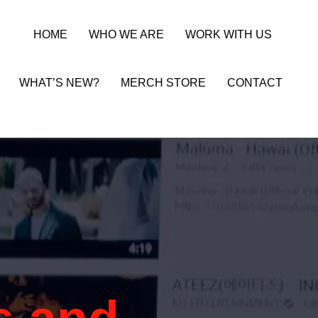
HOME
WHO WE ARE
WORK WITH US
WHAT’S NEW?
MERCH STORE
CONTACT