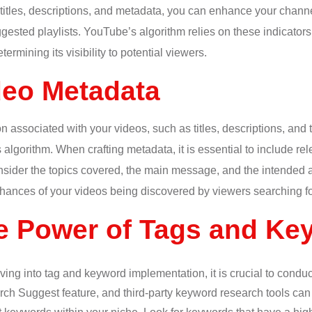
 titles, descriptions, and metadata, you can enhance your chann
ested playlists. YouTube’s algorithm relies on these indicators
ermining its visibility to potential viewers.
deo Metadata
n associated with your videos, such as titles, descriptions, and 
algorithm. When crafting metadata, it is essential to include re
onsider the topics covered, the main message, and the intended 
ances of your videos being discovered by viewers searching for
e Power of Tags and Ke
ving into tag and keyword implementation, it is crucial to cond
h Suggest feature, and third-party keyword research tools can p