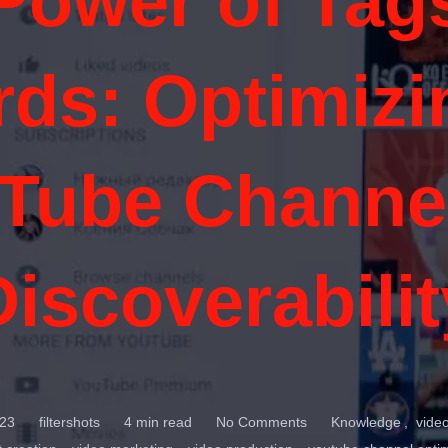
Power of Tag
ds: Optimizi
Tube Channel
Discoverabilit
23
filtershots
4 min read
No Comments
Knowledge
vide