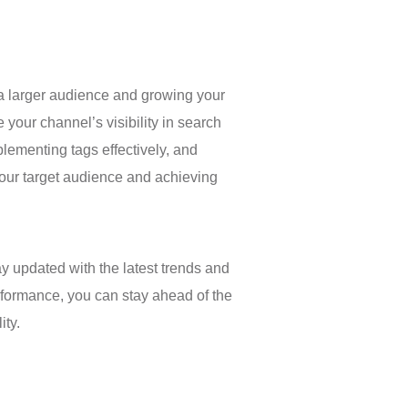
g a larger audience and growing your
your channel’s visibility in search
ementing tags effectively, and
your target audience and achieving
y updated with the latest trends and
erformance, you can stay ahead of the
ity.