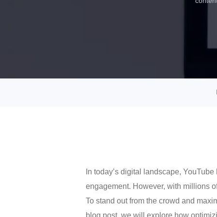
content
In today’s digital landscape, YouTube 
engagement. However, with millions of
To stand out from the crowd and maximi
blog post, we will explore how optimiz