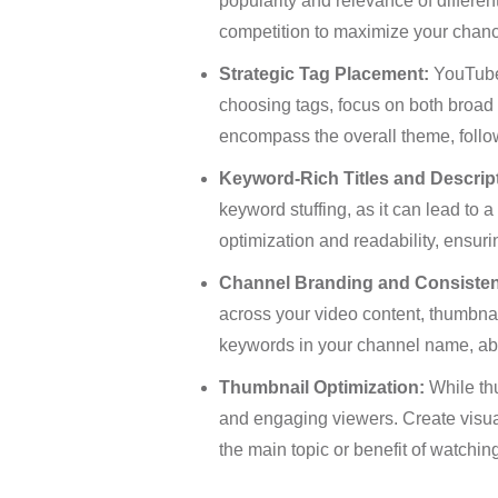
popularity and relevance of differe
competition to maximize your chanc
Strategic Tag Placement:
YouTube 
choosing tags, focus on both broad a
encompass the overall theme, follow
Keyword-Rich Titles and Descrip
keyword stuffing, as it can lead to
optimization and readability, ensurin
Channel Branding and Consiste
across your video content, thumbnai
keywords in your channel name, abou
Thumbnail Optimization:
While thu
and engaging viewers. Create visuall
the main topic or benefit of watching