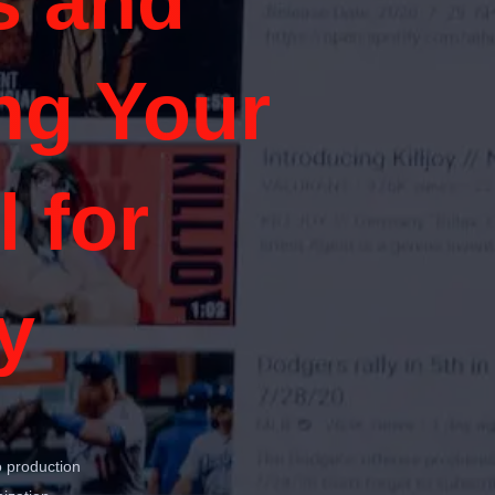
s and
ng Your
 for
y
o production