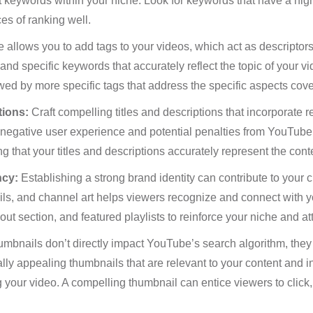
nt keywords within your niche. Look for keywords that have a hig
es of ranking well.
allows you to add tags to your videos, which act as descriptors
nd specific keywords that accurately reflect the topic of your vi
ed by more specific tags that address the specific aspects cove
tions:
Craft compelling titles and descriptions that incorporate 
 a negative user experience and potential penalties from YouTube
g that your titles and descriptions accurately represent the conte
ncy:
Establishing a strong brand identity can contribute to your 
ls, and channel art helps viewers recognize and connect with y
t section, and featured playlists to reinforce your niche and att
mbnails don’t directly impact YouTube’s search algorithm, they pl
y appealing thumbnails that are relevant to your content and inc
 your video. A compelling thumbnail can entice viewers to click, i