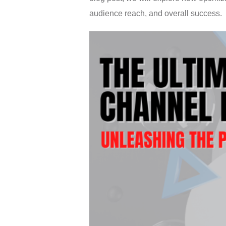
audience reach, and overall success.