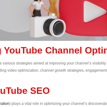
 YouTube Channel Opti
 various strategies aimed at improving your channel’s visibility 
ing video optimization, channel growth strategies, engagement tac
ouTube SEO
zation
) plays a vital role in optimizing your channel’s discoverabi