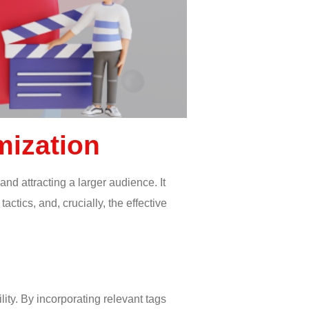
mization
and attracting a larger audience. It
tics, and, crucially, the effective
lity. By incorporating relevant tags