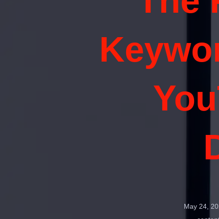
The 
Keywor
You
May 24, 20