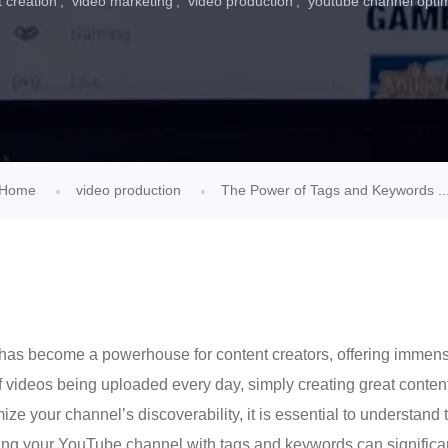
 creation
video marketing
video production
youtube channel optim
Home
video production
The Power of Tags and Keywords ..
has become a powerhouse for content creators, offering immense 
 videos being uploaded every day, simply creating great conten
ze your channel’s discoverability, it is essential to understand 
ing your YouTube channel with tags and keywords can significantl