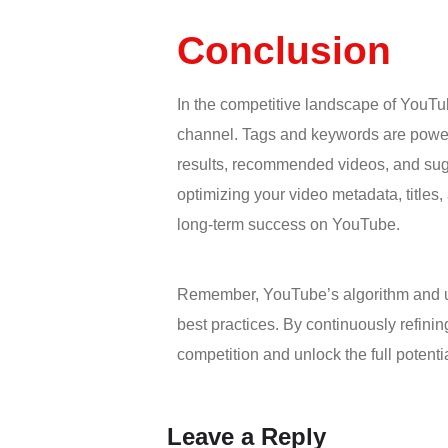
Conclusion
In the competitive landscape of YouT
channel. Tags and keywords are powerfu
results, recommended videos, and sugg
optimizing your video metadata, title
long-term success on YouTube.
Remember, YouTube’s algorithm and user
best practices. By continuously refini
competition and unlock the full potent
Leave a Reply