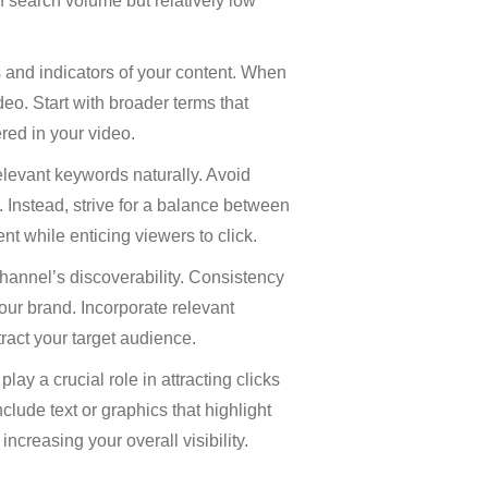
h search volume but relatively low
 and indicators of your content. When
deo. Start with broader terms that
red in your video.
relevant keywords naturally. Avoid
. Instead, strive for a balance between
nt while enticing viewers to click.
channel’s discoverability. Consistency
our brand. Incorporate relevant
ract your target audience.
ay a crucial role in attracting clicks
lude text or graphics that highlight
ncreasing your overall visibility.