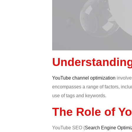
Understanding
YouTube channel optimization
involves
encompasses a range of factors, includ
use of tags and keywords.
The Role of Y
YouTube SEO (
Search Engine Optimi