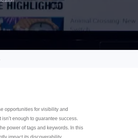
ization
.
opportunities for visibility and
t isn’t enough to guarantee success.
the power of tags and keywords. In this
y impact its discoverability,