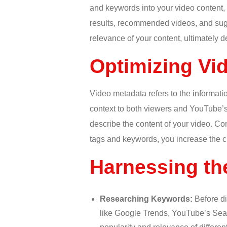
and keywords into your video content,
results, recommended videos, and sugg
relevance of your content, ultimately det
Optimizing Vi
Video metadata refers to the informatio
context to both viewers and YouTube’s 
describe the content of your video. C
tags and keywords, you increase the ch
Harnessing th
Researching Keywords:
Before di
like Google Trends, YouTube’s Searc