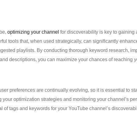
ube,
optimizing your channel
for discoverability is key to gainin
l tools that, when used strategically, can significantly enhance 
ested playlists. By conducting thorough keyword research, impl
s, and descriptions, you can maximize your chances of reaching 
 preferences are continually evolving, so it is essential to sta
ng your optimization strategies and monitoring your channel’s p
ial of tags and keywords for your YouTube channel’s discoverabil