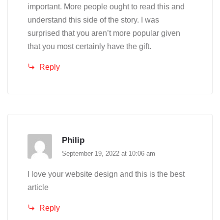
important. More people ought to read this and
understand this side of the story. I was
surprised that you aren’t more popular given
that you most certainly have the gift.
Reply
Philip
September 19, 2022 at 10:06 am
I love your website design and this is the best
article
Reply