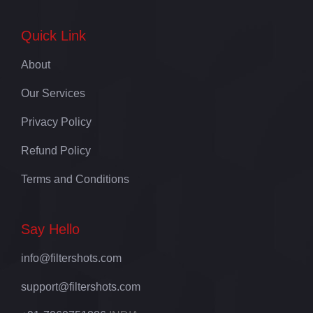
Quick Link
About
Our Services
Privacy Policy
Refund Policy
Terms and Conditions
Say Hello
info@filtershots.com
support@filtershots.com