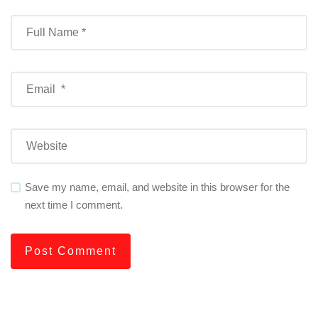
Save my name, email, and website in this browser for the
next time I comment.