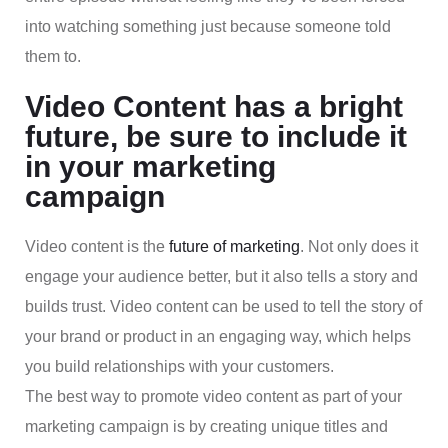
into watching something just because someone told
them to.
Video Content has a bright
future, be sure to include it
in your marketing
campaign
Video content is the
future of marketing
. Not only does it
engage your audience better, but it also tells a story and
builds trust. Video content can be used to tell the story of
your brand or product in an engaging way, which helps
you build relationships with your customers.
The best way to promote video content as part of your
marketing campaign is by creating unique titles and