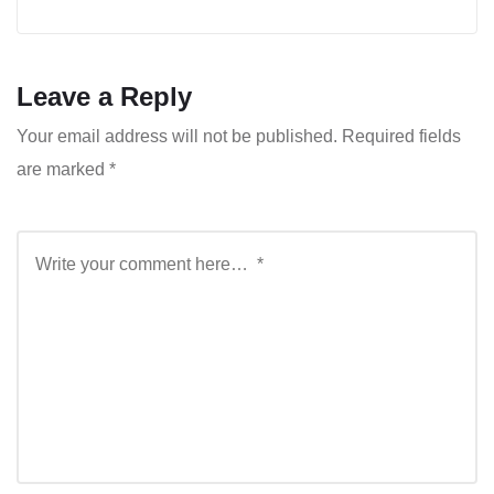
Leave a Reply
Your email address will not be published.
Required fields
are marked
*