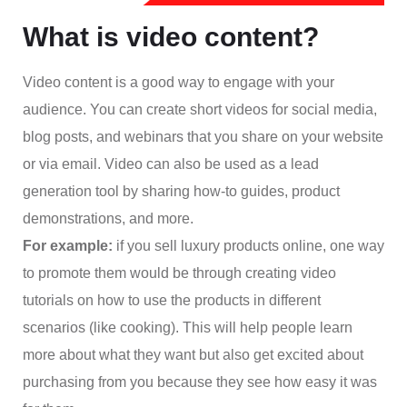
What is video content?
Video content is a good way to engage with your
audience. You can create short videos for social media,
blog posts, and webinars that you share on your website
or via email. Video can also be used as a lead
generation tool by sharing how-to guides, product
demonstrations, and more.
For example:
if you sell luxury products online, one way
to promote them would be through creating video
tutorials on how to use the products in different
scenarios (like cooking). This will help people learn
more about what they want but also get excited about
purchasing from you because they see how easy it was