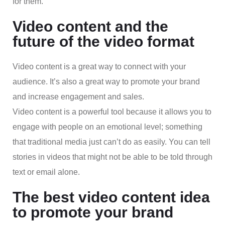
for them.
Video content and the
future of the video format
Video content is a great way to connect with your
audience. It’s also a great way to promote your brand
and increase engagement and sales.
Video content is a powerful tool because it allows you to
engage with people on an emotional level; something
that traditional media just can’t do as easily. You can tell
stories in videos that might not be able to be told through
text or email alone.
The best video content idea
to promote your brand