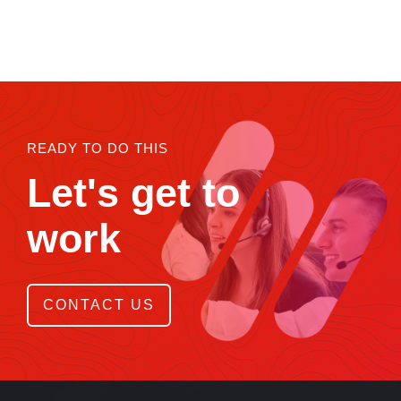
READY TO DO THIS
Let's get to
work
CONTACT US