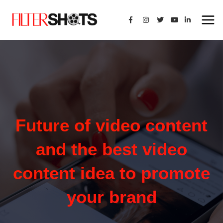
Future of video content
and the best video
content idea to promote
your brand