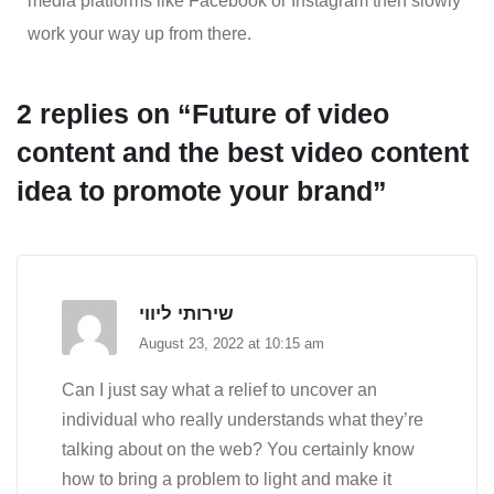
media platforms like Facebook or Instagram then slowly
work your way up from there.
2 replies on “Future of video
content and the best video content
idea to promote your brand”
שירותי ליווי
August 23, 2022 at 10:15 am
Can I just say what a relief to uncover an
individual who really understands what they’re
talking about on the web? You certainly know
how to bring a problem to light and make it