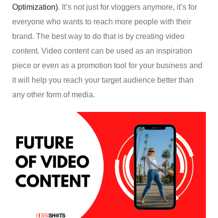
Optimization)
. It’s not just for vloggers anymore, it’s for
everyone who wants to reach more people with their
brand. The best way to do that is by creating video
content. Video content can be used as an inspiration
piece or even as a promotion tool for your business and
it will help you reach your target audience better than
any other form of media.