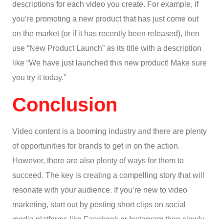
descriptions for each video you create. For example, if
you’re promoting a new product that has just come out
on the market (or if it has recently been released), then
use “New Product Launch” as its title with a description
like “We have just launched this new product! Make sure
you try it today.”
Conclusion
Video content is a booming industry and there are plenty
of opportunities for brands to get in on the action.
However, there are also plenty of ways for them to
succeed. The key is creating a compelling story that will
resonate with your audience. If you’re new to video
marketing, start out by posting short clips on social