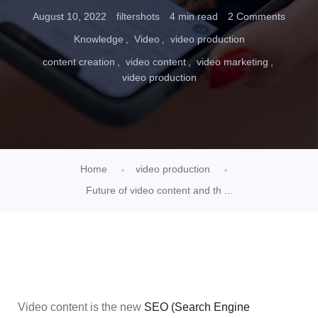
August 10, 2022
filtershots
4 min read
2 Comments
Knowledge
Video
video production
content creation
video content
video marketing
video production
Home
video production
Future of video content and th ...
Video content is the new
SEO (Search Engine