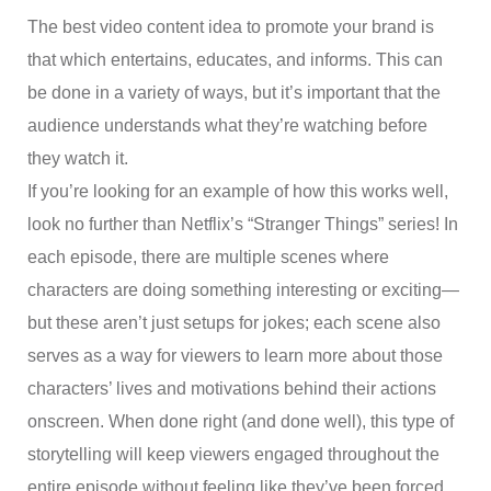
The best video content idea to promote your brand is
that which entertains, educates, and informs. This can
be done in a variety of ways, but it’s important that the
audience understands what they’re watching before
they watch it.
If you’re looking for an example of how this works well,
look no further than Netflix’s “Stranger Things” series! In
each episode, there are multiple scenes where
characters are doing something interesting or exciting—
but these aren’t just setups for jokes; each scene also
serves as a way for viewers to learn more about those
characters’ lives and motivations behind their actions
onscreen. When done right (and done well), this type of
storytelling will keep viewers engaged throughout the
entire episode without feeling like they’ve been forced