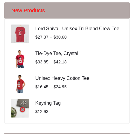
New Products
Lord Shiva - Unisex Tri-Blend Crew Tee
–
$
27.37
$
30.60
Tie-Dye Tee, Crystal
–
$
33.85
$
42.18
Unisex Heavy Cotton Tee
–
$
16.45
$
24.95
Keyring Tag
$
12.93