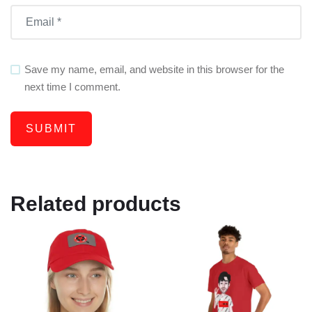
Save my name, email, and website in this browser for the
next time I comment.
Related products