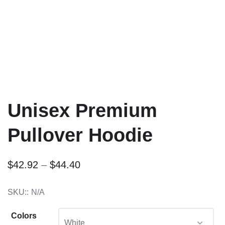
Unisex Premium
Pullover Hoodie
$
42.92
–
$
44.40
SKU::
N/A
Colors