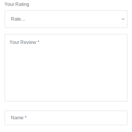
Your Rating