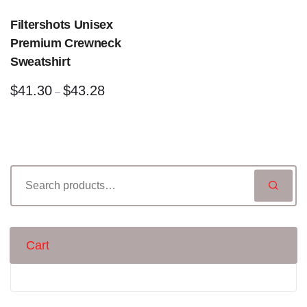
Filtershots Unisex
Premium Crewneck
Sweatshirt
$
41.30
$
43.28
–
Cart