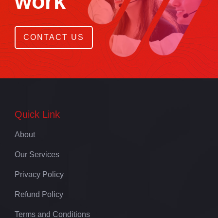
work
CONTACT US
Quick Link
About
Our Services
Privacy Policy
Refund Policy
Terms and Conditions