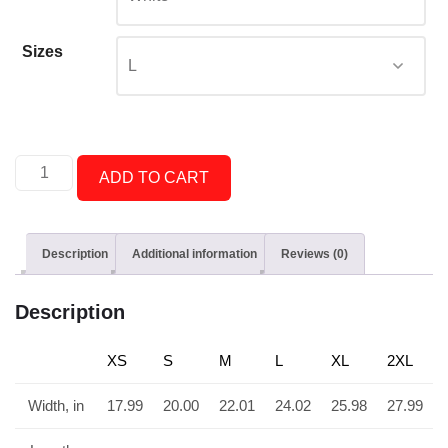
Sizes
ADD TO CART
Description
Additional information
Reviews (0)
Description
XS
S
M
L
XL
2XL
Width, in
17.99
20.00
22.01
24.02
25.98
27.99