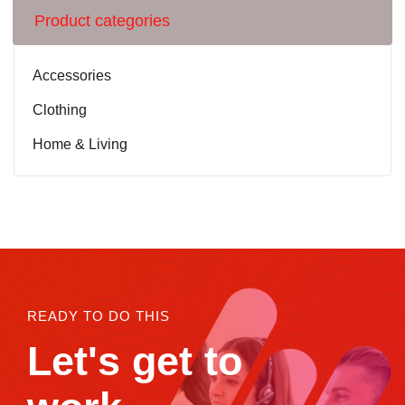
Product categories
Accessories
Clothing
Home & Living
READY TO DO THIS
Let's get to