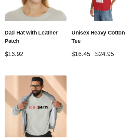
Dad Hat with Leather
Unisex Heavy Cotton
Patch
Tee
$
16.92
$
16.45
$
24.95
–