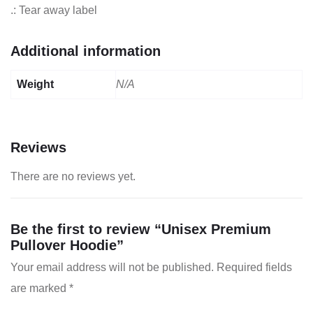
.: Tear away label
Additional information
Weight
N/A
Reviews
There are no reviews yet.
Be the first to review “Unisex Premium
Pullover Hoodie”
Your email address will not be published.
Required fields
are marked
*