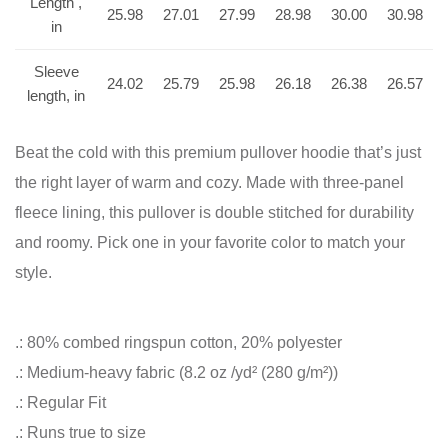
Length ,
25.98
27.01
27.99
28.98
30.00
30.98
in
Sleeve
24.02
25.79
25.98
26.18
26.38
26.57
length, in
Beat the cold with this premium pullover hoodie that’s just
the right layer of warm and cozy. Made with three-panel
fleece lining, this pullover is double stitched for durability
and roomy. Pick one in your favorite color to match your
style.
.: 80% combed ringspun cotton, 20% polyester
.: Medium-heavy fabric (8.2 oz /yd² (280 g/m²))
.: Regular Fit
.: Runs true to size