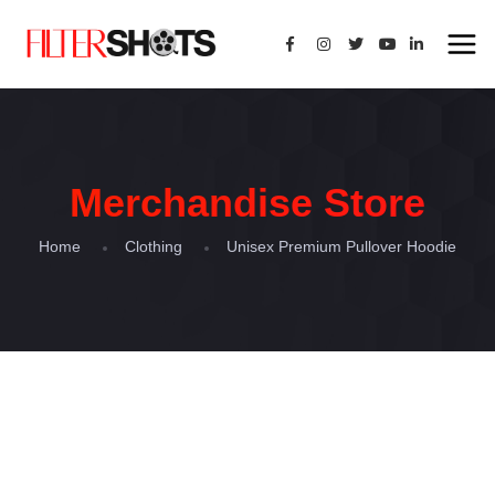
Merchandise Store
Home
Clothing
Unisex Premium Pullover Hoodie